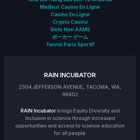
Meilleur Casino En Ligne
Casino En Ligne
Crypto Casino
Slots Non AAMS
ポーカー ゲーム
Tennis Paris Sportif
RAIN INCUBATOR
2304 JEFFERSON AVENUE, TACOMA, WA,
98402
RAIN Incubator
brings Equity Diversity and
Inclusion in science through increased
opportunities and access to science education
for all people.