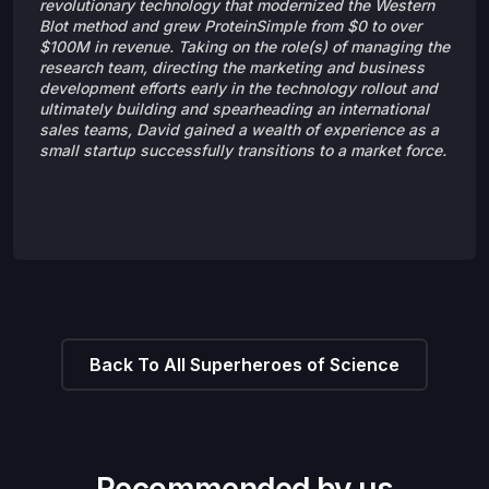
revolutionary technology that modernized the Western
Blot method and grew ProteinSimple from $0 to over
$100M in revenue. Taking on the role(s) of managing the
research team, directing the marketing and business
development efforts early in the technology rollout and
ultimately building and spearheading an international
sales teams, David gained a wealth of experience as a
small startup successfully transitions to a market force.
Back To All Superheroes of Science
Recommended by us