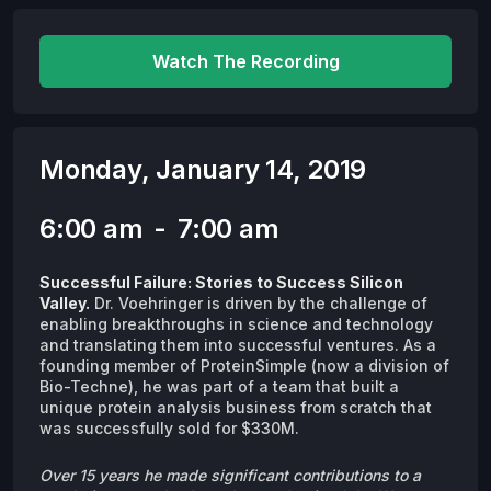
Watch The Recording
Monday, January 14, 2019
6:00 am
-
7:00 am
Successful Failure: Stories to Success Silicon
Valley.
Dr. Voehringer is driven by the challenge of
enabling breakthroughs in science and technology
and translating them into successful ventures. As a
founding member of ProteinSimple (now a division of
Bio-Techne), he was part of a team that built a
unique protein analysis business from scratch that
was successfully sold for $330M.
Over 15 years he made significant contributions to a