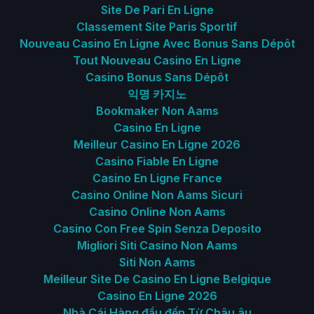
Site De Pari En Ligne
Classement Site Paris Sportif
Nouveau Casino En Ligne Avec Bonus Sans Dépôt
Tout Nouveau Casino En Ligne
Casino Bonus Sans Dépôt
익명 카지노
Bookmaker Non Aams
Casino En Ligne
Meilleur Casino En Ligne 2026
Casino Fiable En Ligne
Casino En Ligne France
Casino Online Non Aams Sicuri
Casino Online Non Aams
Casino Con Free Spin Senza Deposito
Migliori Siti Casino Non Aams
Siti Non Aams
Meilleur Site De Casino En Ligne Belgique
Casino En Ligne 2026
Nhà Cái Hàng đầu đến Từ Châu âu