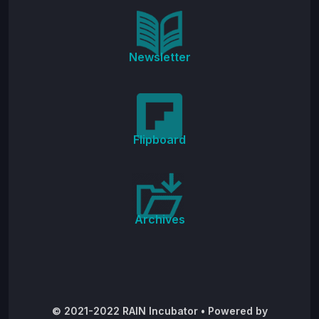
Newsletter
Flipboard
Archives
© 2021-2022 RAIN Incubator • Powered by