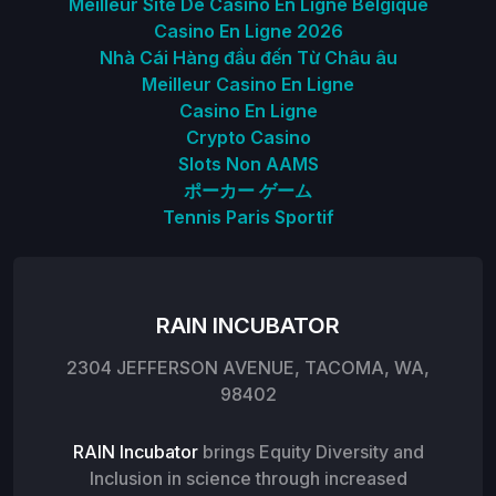
Meilleur Site De Casino En Ligne Belgique
Casino En Ligne 2026
Nhà Cái Hàng đầu đến Từ Châu âu
Meilleur Casino En Ligne
Casino En Ligne
Crypto Casino
Slots Non AAMS
ポーカー ゲーム
Tennis Paris Sportif
RAIN INCUBATOR
2304 JEFFERSON AVENUE, TACOMA, WA,
98402
RAIN Incubator
brings Equity Diversity and
Inclusion in science through increased