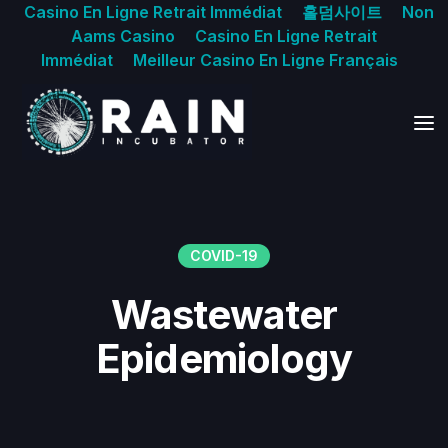
Casino En Ligne Retrait Immédiat
홀덤사이트
Non
Aams Casino
Casino En Ligne Retrait
Immédiat
Meilleur Casino En Ligne Français
COVID-19
Wastewater
Epidemiology