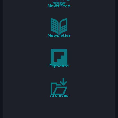
News Feed
Newsletter
Flipboard
Archives