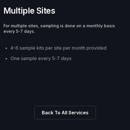
Multiple Sites
For multiple sites, sampling is done on a monthly basis
every 5-7 days.
4-6 sample kits per site per month provided
One sample every 5-7 days
Back To All Services