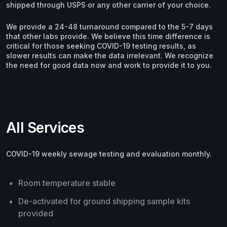
shipped through USPS or any other carrier of your choice.
We provide a 24-48 turnaround compared to the 5-7 days
that other labs provide. We believe this time difference is
critical for those seeking COVID-19 testing results, as
slower results can make the data irrelevant. We recognize
the need for good data now and work to provide it to you.
All Services
COVID-19 weekly sewage testing and evaluation monthly.
Room temperature stable
De-activated for ground shipping sample kits
provided