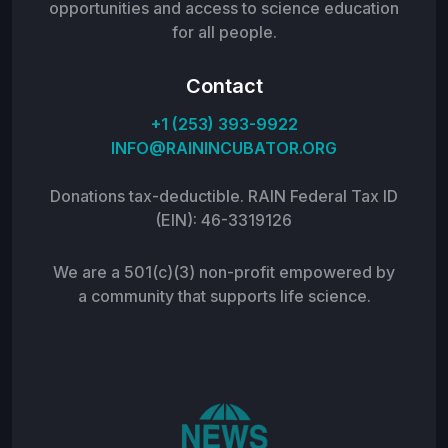
opportunities and access to science education
for all people.
Contact
+1 (253) 393-9922
INFO@RAININCUBATOR.ORG
Donations tax-deductible. RAIN Federal Tax ID
(EIN): 46-3319126
We are a 501(c)(3) non-profit empowered by
a community that supports life science.