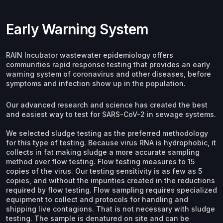
Early Warning System
RAIN Incubator wastewater epidemiology offers
communities rapid response testing that provides an early
warning system of coronavirus and other diseases, before
symptoms and infection show up in the population.
Our advanced research and science has created the best
and easiest way to test for SARS-CoV-2 in sewage systems.
We selected sludge testing as the preferred methodology
for this type of testing. Because virus RNA is hydrophobic, it
collects in fat making sludge a more accurate sampling
method over flow testing. Flow testing measures to 15
copies of the virus. Our testing sensitivity is as few as 5
copies, and without the impurities created in the reductions
required by flow testing. Flow sampling requires specialized
equipment to collect and protocols for handling and
shipping live contagions. That is not necessary with sludge
testing. The sample is denatured on site and can be