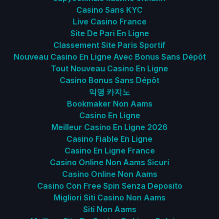
Casino Sans KYC
Live Casino France
Site De Pari En Ligne
Classement Site Paris Sportif
Nouveau Casino En Ligne Avec Bonus Sans Dépôt
Tout Nouveau Casino En Ligne
Casino Bonus Sans Dépôt
익명 카지노
Bookmaker Non Aams
Casino En Ligne
Meilleur Casino En Ligne 2026
Casino Fiable En Ligne
Casino En Ligne France
Casino Online Non Aams Sicuri
Casino Online Non Aams
Casino Con Free Spin Senza Deposito
Migliori Siti Casino Non Aams
Siti Non Aams