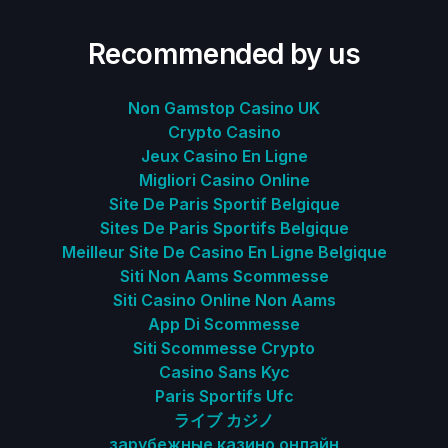
Recommended by us
Non Gamstop Casino UK
Crypto Casino
Jeux Casino En Ligne
Migliori Casino Online
Site De Paris Sportif Belgique
Sites De Paris Sportifs Belgique
Meilleur Site De Casino En Ligne Belgique
Siti Non Aams Scommesse
Siti Casino Online Non Aams
App Di Scommesse
Siti Scommesse Crypto
Casino Sans Kyc
Paris Sportifs Ufc
ライブ カジノ
зарубежные казино онлайн