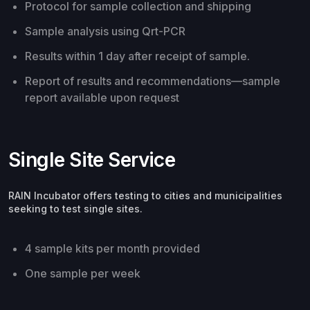
Protocol for sample collection and shipping
Sample analysis using Qrt-PCR
Results within 1 day after receipt of sample.
Report of results and recommendations—sample
report available upon request
Single Site Service
RAIN Incubator offers testing to cities and municipalities
seeking to test single sites.
4 sample kits per month provided
One sample per week