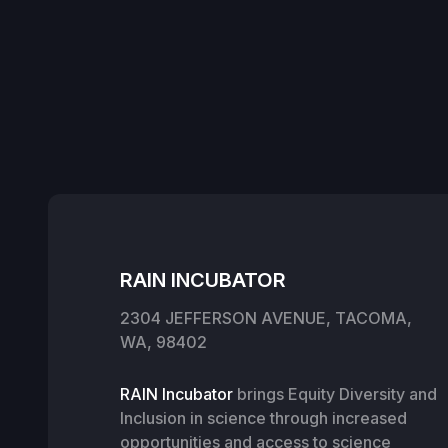
RAIN INCUBATOR
2304 JEFFERSON AVENUE, TACOMA,
WA, 98402
RAIN Incubator
brings Equity Diversity and
Inclusion in science through increased
opportunities and access to science