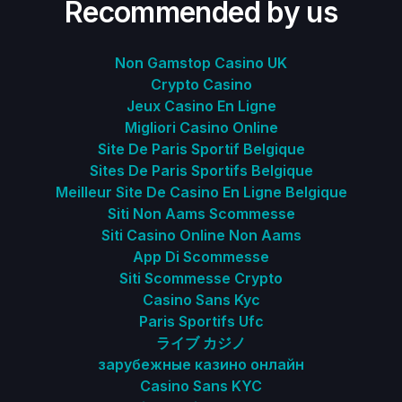
Recommended by us
Non Gamstop Casino UK
Crypto Casino
Jeux Casino En Ligne
Migliori Casino Online
Site De Paris Sportif Belgique
Sites De Paris Sportifs Belgique
Meilleur Site De Casino En Ligne Belgique
Siti Non Aams Scommesse
Siti Casino Online Non Aams
App Di Scommesse
Siti Scommesse Crypto
Casino Sans Kyc
Paris Sportifs Ufc
ライブ カジノ
зарубежные казино онлайн
Casino Sans KYC