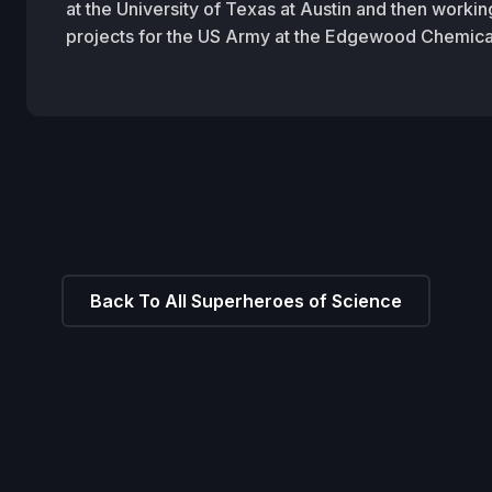
at the University of Texas at Austin and then workin
projects for the US Army at the Edgewood Chemical
Back To All Superheroes of Science