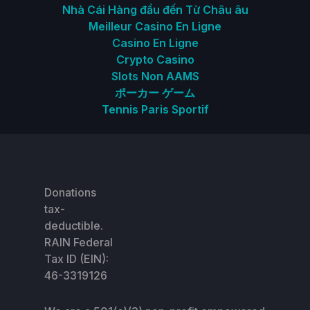
Nhà Cái Hàng đầu đến Từ Châu âu
Meilleur Casino En Ligne
Casino En Ligne
Crypto Casino
Slots Non AAMS
ポーカー ゲーム
Tennis Paris Sportif
Donations
tax-
deductible.
RAIN Federal
Tax ID (EIN):
46-3319126