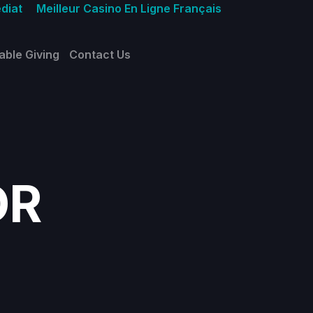
diat
Meilleur Casino En Ligne Français
able Giving
Contact Us
DR