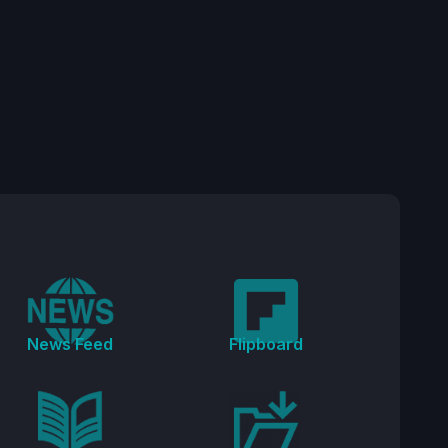
News Feed
Flipboard