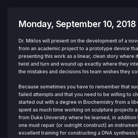
Monday, September 10, 2018
Dr. Miklos will present on the development of a nov
from an academic project to a prototype device that'
presenting this work as a linear, clean story where i
twist and turn and wound up exactly where they inten
the mistakes and decisions his team wishes they co
Because sometimes you have to remember that succ
failed attempts and that you need to be willing to c
started out with a degree in Biochemistry from a li
spent as much time working on sculpture projects as 
from Duke University where he learned, in addition
one must repair (or outright construct) an instrumen
excellent training for constructing a DNA synthesis l