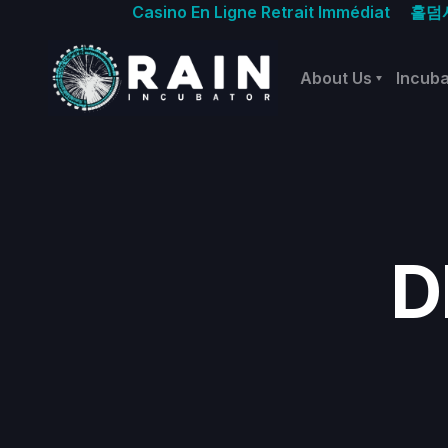
Casino En Ligne Retrait Immédiat
홀덤
About Us
Incuba
D