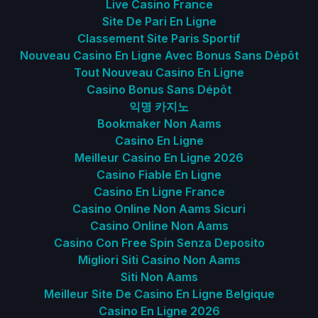
Live Casino France
Site De Pari En Ligne
Classement Site Paris Sportif
Nouveau Casino En Ligne Avec Bonus Sans Dépôt
Tout Nouveau Casino En Ligne
Casino Bonus Sans Dépôt
익명 카지노
Bookmaker Non Aams
Casino En Ligne
Meilleur Casino En Ligne 2026
Casino Fiable En Ligne
Casino En Ligne France
Casino Online Non Aams Sicuri
Casino Online Non Aams
Casino Con Free Spin Senza Deposito
Migliori Siti Casino Non Aams
Siti Non Aams
Meilleur Site De Casino En Ligne Belgique
Casino En Ligne 2026