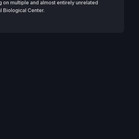
g on multiple and almost entirely unrelated
 Biological Center.