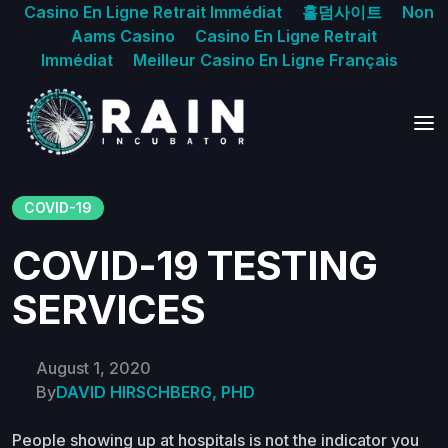
Casino En Ligne Retrait Immédiat
홀덤사이트
Non
Aams Casino
Casino En Ligne Retrait
Immédiat
Meilleur Casino En Ligne Français
COVID-19
COVID-19 TESTING
SERVICES
August 1, 2020
By
DAVID HIRSCHBERG, PHD
People showing up at hospitals is not the indicator you