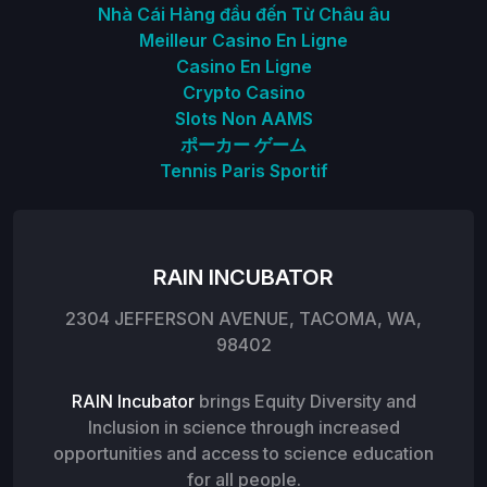
Nhà Cái Hàng đầu đến Từ Châu âu
Meilleur Casino En Ligne
Casino En Ligne
Crypto Casino
Slots Non AAMS
ポーカー ゲーム
Tennis Paris Sportif
RAIN INCUBATOR
2304 JEFFERSON AVENUE, TACOMA, WA,
98402
RAIN Incubator
brings Equity Diversity and
Inclusion in science through increased
opportunities and access to science education
for all people.