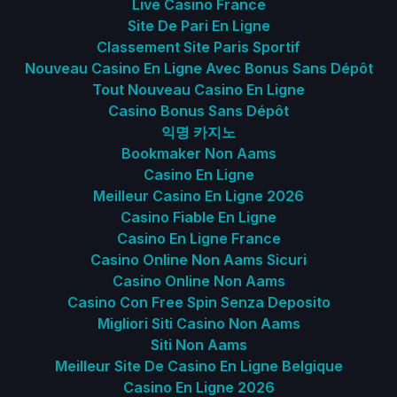
Live Casino France
Site De Pari En Ligne
Classement Site Paris Sportif
Nouveau Casino En Ligne Avec Bonus Sans Dépôt
Tout Nouveau Casino En Ligne
Casino Bonus Sans Dépôt
익명 카지노
Bookmaker Non Aams
Casino En Ligne
Meilleur Casino En Ligne 2026
Casino Fiable En Ligne
Casino En Ligne France
Casino Online Non Aams Sicuri
Casino Online Non Aams
Casino Con Free Spin Senza Deposito
Migliori Siti Casino Non Aams
Siti Non Aams
Meilleur Site De Casino En Ligne Belgique
Casino En Ligne 2026