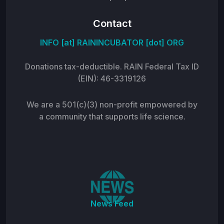
Contact
INFO [at] RAININCUBATOR [dot] ORG
Donations tax-deductible. RAIN Federal Tax ID
(EIN): 46-3319126
We are a 501(c)(3) non-profit empowered by
a community that supports life science.
News Feed