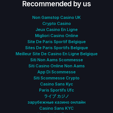
Recommended by us
Non Gamstop Casino UK
Crypto Casino
Jeux Casino En Ligne
Migliori Casino Online
Site De Paris Sportif Belgique
Sites De Paris Sportifs Belgique
Meilleur Site De Casino En Ligne Belgique
Siti Non Aams Scommesse
Siti Casino Online Non Aams
App Di Scommesse
Siti Scommesse Crypto
Casino Sans Kyc
Paris Sportifs Ufc
ライブ カジノ
зарубежные казино онлайн
Casino Sans KYC