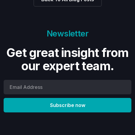
Newsletter
Get great insight from
our expert team.