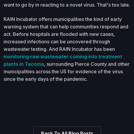
want to go by in reacting to a novel virus. That's too late.
RAIN Incubator offers municipalities the kind of early
warning system that can help communities respond and
act. Before hospitals are flooded with new cases,
increased infections can be uncovered through
wastewater testing. And RAIN Incubator has been
monitoring raw wastewater coming into treatment
plants in Tacoma
, surrounding Pierce County and other
municipalities across the US for evidence of the virus
since the early days of the pandemic.
Back To All Blog Posts