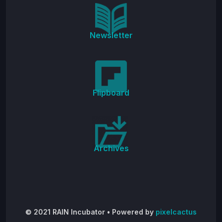
Newsletter
Flipboard
Archives
© 2021 RAIN Incubator • Powered by
pixelcactus