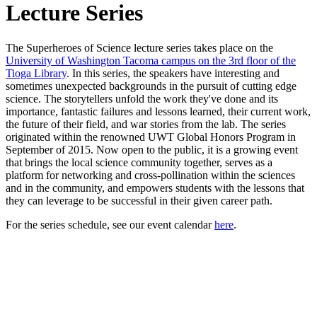
Lecture Series
The Superheroes of Science lecture series takes place on the
University of Washington Tacoma campus on the 3rd floor of the
Tioga Library
. In this series, the speakers have interesting and
sometimes unexpected backgrounds in the pursuit of cutting edge
science. The storytellers unfold the work they've done and its
importance, fantastic failures and lessons learned, their current work,
the future of their field, and war stories from the lab. The series
originated within the renowned UWT Global Honors Program in
September of 2015. Now open to the public, it is a growing event
that brings the local science community together, serves as a
platform for networking and cross-pollination within the sciences
and in the community, and empowers students with the lessons that
they can leverage to be successful in their given career path.
For the series schedule, see our event calendar
here
.