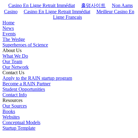
Casino En Ligne Retrait Immédiat
홀덤사이트
Non Aams
Casino
Casino En Ligne Retrait Immédiat
Meilleur Casino En
Ligne Français
Home
News
Events
The Wedge
Superheroes of Science
About Us
What We Do
Our Team
Our Network
Contact Us
Apply to the RAIN startup program
Become a RAIN Partner
Student Opportunities
Contact Info
Resources
Our Sources
Books
Websites
Conceptual Models
Startup Template