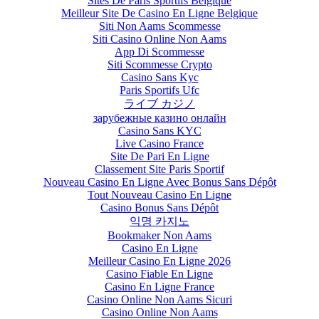
Sites De Paris Sportifs Belgique
Meilleur Site De Casino En Ligne Belgique
Siti Non Aams Scommesse
Siti Casino Online Non Aams
App Di Scommesse
Siti Scommesse Crypto
Casino Sans Kyc
Paris Sportifs Ufc
ライブ カジノ
зарубежные казино онлайн
Casino Sans KYC
Live Casino France
Site De Pari En Ligne
Classement Site Paris Sportif
Nouveau Casino En Ligne Avec Bonus Sans Dépôt
Tout Nouveau Casino En Ligne
Casino Bonus Sans Dépôt
익명 카지노
Bookmaker Non Aams
Casino En Ligne
Meilleur Casino En Ligne 2026
Casino Fiable En Ligne
Casino En Ligne France
Casino Online Non Aams Sicuri
Casino Online Non Aams