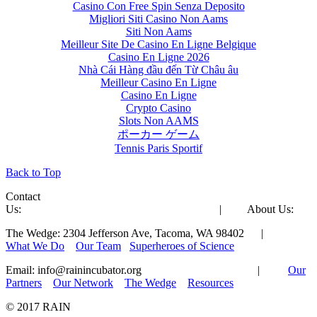
Casino Con Free Spin Senza Deposito
Migliori Siti Casino Non Aams
Siti Non Aams
Meilleur Site De Casino En Ligne Belgique
Casino En Ligne 2026
Nhà Cái Hàng đầu đến Từ Châu âu
Meilleur Casino En Ligne
Casino En Ligne
Crypto Casino
Slots Non AAMS
ポーカー ゲーム
Tennis Paris Sportif
Back to Top
Contact
Us: | About Us:
The Wedge: 2304 Jefferson Ave, Tacoma, WA 98402 |
What We Do
Our Team
Superheroes of Science
Email:
info@rainincubator.org
|
Our
Partners
Our Network
The Wedge
Resources
© 2017 RAIN