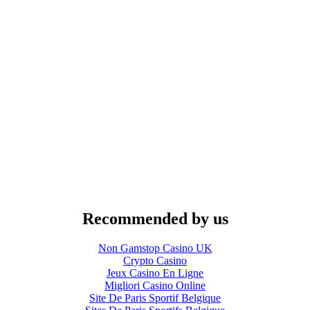
Recommended by us
Non Gamstop Casino UK
Crypto Casino
Jeux Casino En Ligne
Migliori Casino Online
Site De Paris Sportif Belgique