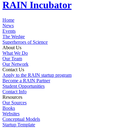
RAIN Incubator
Home
News
Events
The Wedge
Superheroes of Science
About Us
What We Do
Our Team
Our Network
Contact Us
Apply to the RAIN startup program
Become a RAIN Partner
Student Opportunities
Contact Info
Resources
Our Sources
Books
Websites
Conceptual Models
Startup Template