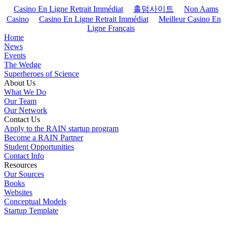
Casino En Ligne Retrait Immédiat
홀덤사이트
Non Aams
Casino
Casino En Ligne Retrait Immédiat
Meilleur Casino En
Ligne Français
Home
News
Events
The Wedge
Superheroes of Science
About Us
What We Do
Our Team
Our Network
Contact Us
Apply to the RAIN startup program
Become a RAIN Partner
Student Opportunities
Contact Info
Resources
Our Sources
Books
Websites
Conceptual Models
Startup Template